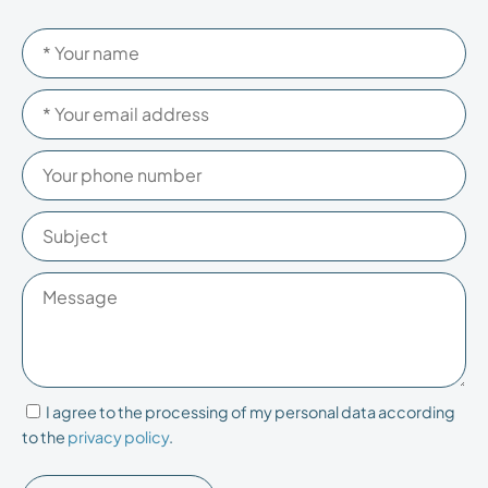
Please
Please
leave
leave
this
this
field
field
empty.
empty.
I agree to the processing of my personal data according
to the
privacy policy
.
Please