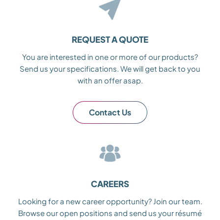
REQUEST A QUOTE
You are interested in one or more of our products?
Send us your specifications. We will get back to you
with an offer asap.
Contact Us
CAREERS
Looking for a new career opportunity? Join our team.
Browse our open positions and send us your résumé