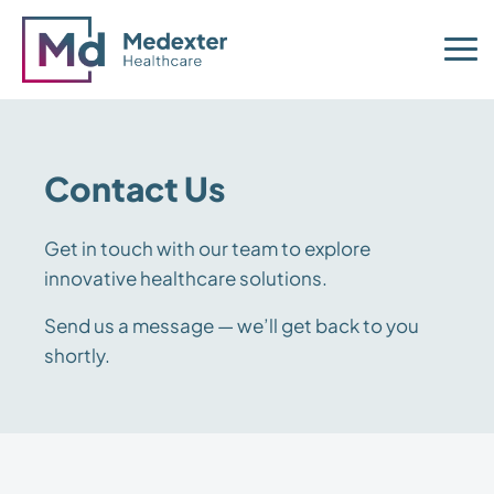
Contact Us
Get in touch with our team to explore
innovative healthcare solutions.
Send us a message — we’ll get back to you
shortly.