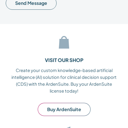
leave
this
field
empty.
VISIT OUR SHOP
Create your custom knowledge-based artificial
intelligence (AI) solution for clinical decision support
(CDS) with the ArdenSuite. Buy your ArdenSuite
license today!
Buy ArdenSuite