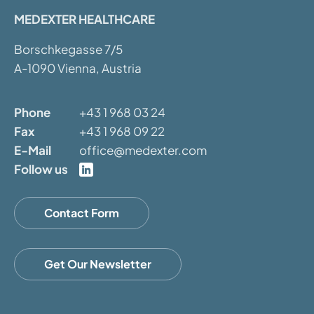
MEDEXTER HEALTHCARE
Borschkegasse 7/5
A-1090 Vienna, Austria
Phone
+43 1 968 03 24
Fax
+43 1 968 09 22
E-Mail
office@medexter.com
Follow us
Contact Form
Get Our Newsletter