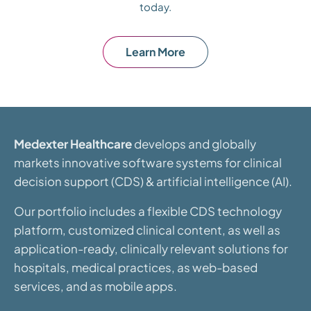
today.
Learn More
Medexter Healthcare
develops and globally
markets innovative software systems for clinical
decision support (CDS) & artificial intelligence (AI).
Our portfolio includes a flexible CDS technology
platform, customized clinical content, as well as
application-ready, clinically relevant solutions for
hospitals, medical practices, as web-based
services, and as mobile apps.