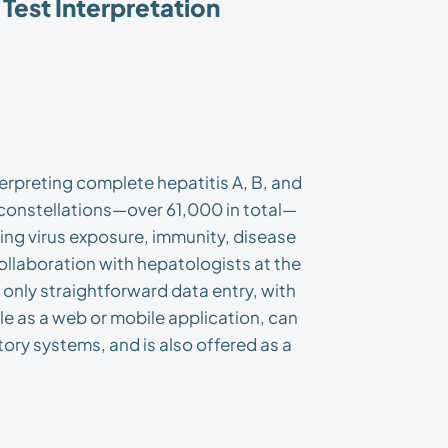
Test Interpretation
erpreting complete hepatitis A, B, and
t constellations—over 61,000 in total—
ring virus exposure, immunity, disease
collaboration with hepatologists at the
 only straightforward data entry, with
ble as a web or mobile application, can
tory systems, and is also offered as a