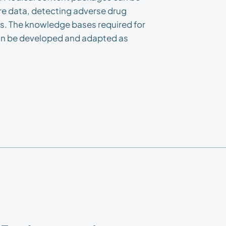
are data, detecting adverse drug
ns. The knowledge bases required for
 can be developed and adapted as