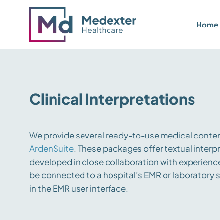
Home
Clinical Interpretations
We provide several ready-to-use medical conten
ArdenSuite
. These packages offer textual interpr
developed in close collaboration with experience
be connected to a hospital’s EMR or laboratory s
in the EMR user interface.