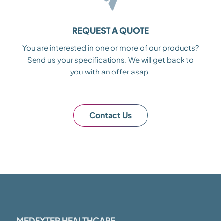
REQUEST A QUOTE
You are interested in one or more of our products?
Send us your specifications. We will get back to
you with an offer asap.
Contact Us
MEDEXTER HEALTHCARE