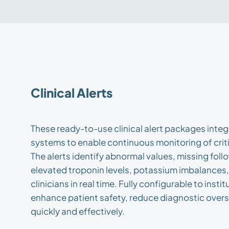
Clinical Alerts
These ready-to-use clinical alert packages integ
systems to enable continuous monitoring of criti
The alerts identify abnormal values, missing fo
elevated troponin levels, potassium imbalances
clinicians in real time. Fully configurable to insti
enhance patient safety, reduce diagnostic over
quickly and effectively.