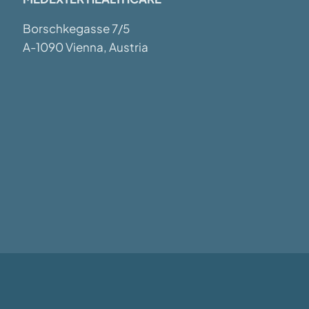
Borschkegasse 7/5
A-1090 Vienna, Austria