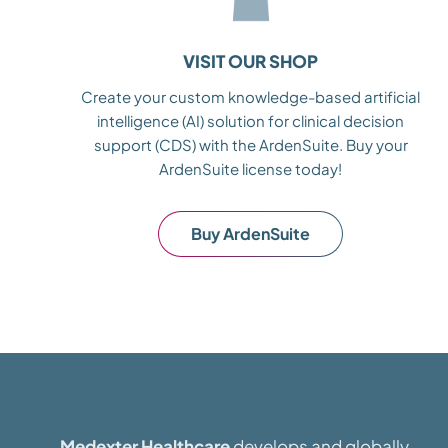
VISIT OUR SHOP
Create your custom knowledge-based artificial
intelligence (AI) solution for clinical decision
support (CDS) with the ArdenSuite. Buy your
ArdenSuite license today!
Buy ArdenSuite
Medexter Healthcare
develops and globally