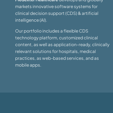
markets innovative software systems for
clinical decision support (CDS) & artificial
intelligence (AI).
Our portfolio includes a flexible CDS
technology platform, customized clinical
content, as well as application-ready, clinically
relevant solutions for hospitals, medical
practices, as web-based services, and as
mobile apps.