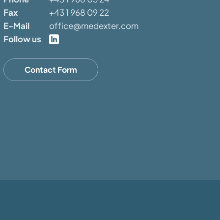
Fax
+43 1 968 09 22
E-Mail
office@medexter.com
Follow us
Contact Form