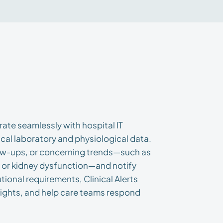
rate seamlessly with hospital IT
cal laboratory and physiological data.
llow-ups, or concerning trends—such as
, or kidney dysfunction—and notify
tutional requirements, Clinical Alerts
sights, and help care teams respond