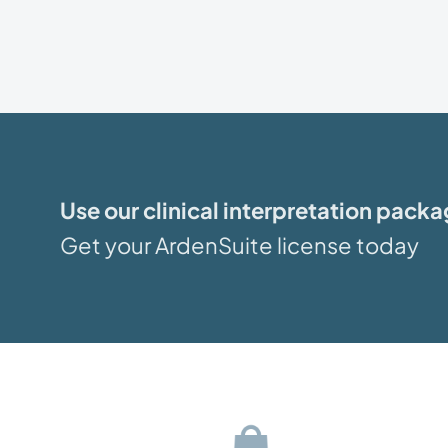
Use our clinical interpretation pack
Get your ArdenSuite license today