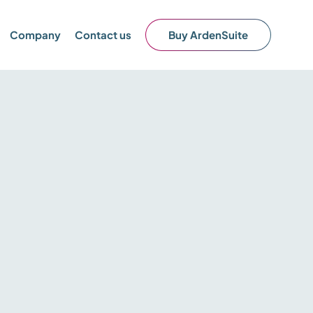
Company
Contact us
Buy ArdenSuite