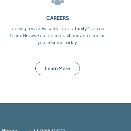
CAREERS
Looking for a new career opportunity? Join our
team. Browse our open positions and send us
your résumé today.
Learn More
Phone
+43 1 968 03 24