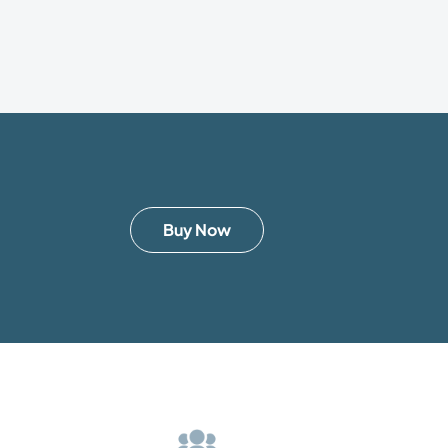
Buy Now