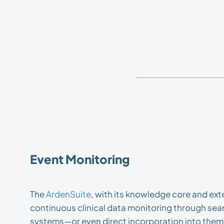
Event Monitoring
The
ArdenSuite
, with its knowledge core and ex
continuous clinical data monitoring through seam
systems—or even direct incorporation into them