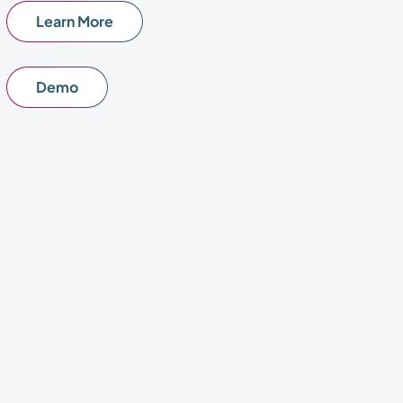
Learn More
Demo