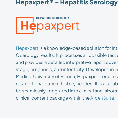
Hepaxpert® – Hepatitis Serology 
Hepaxpert
is a knowledge-based solution for int
C serology results. It processes all possible tes
and provides a detailed interpretive report cove
stage, prognosis, and infectivity. Developed in 
Medical University of Vienna, Hepaxpert requires
no additional patient history needed. It is availa
be seamlessly integrated into clinical and labora
clinical content package within the
ArdenSuite
.