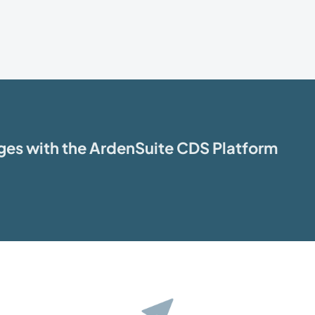
ages with the ArdenSuite CDS Platform