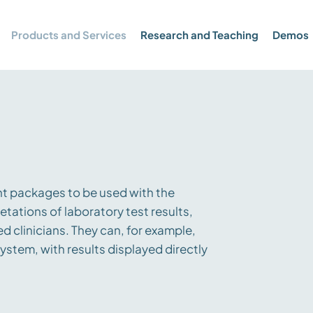
Products and Services
Research and Teaching
Demos
t packages to be used with the
etations of laboratory test results,
d clinicians. They can, for example,
ystem, with results displayed directly