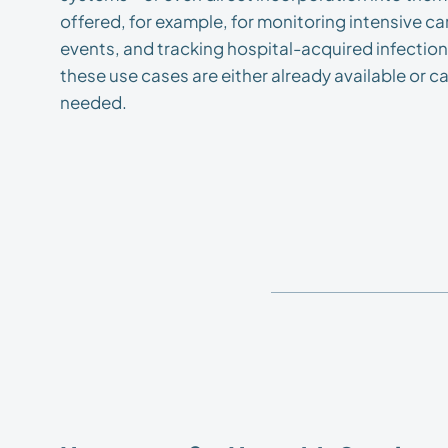
offered, for example, for monitoring intensive c
events, and tracking hospital-acquired infectio
these use cases are either already available or
needed.