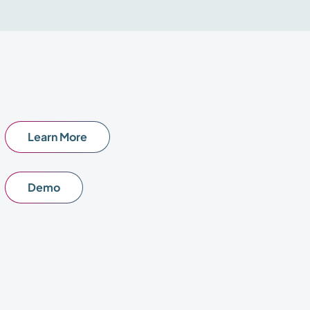
Learn More
Demo