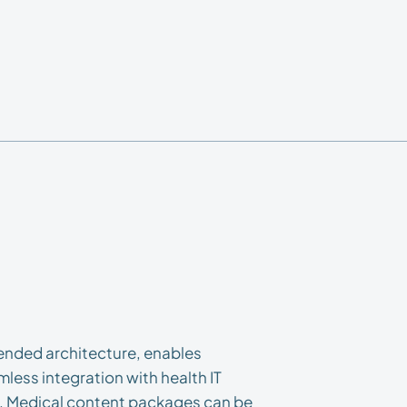
tended architecture, enables
less integration with health IT
. Medical content packages can be