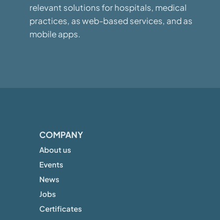
relevant solutions for hospitals, medical
practices, as web-based services, and as
mobile apps.
COMPANY
About us
Events
News
Jobs
Certificates