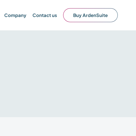
Company
Contact us
Buy ArdenSuite