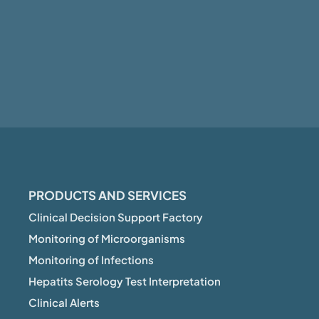
PRODUCTS AND SERVICES
Clinical Decision Support Factory
Monitoring of Microorganisms
Monitoring of Infections
Hepatits Serology Test Interpretation
Clinical Alerts