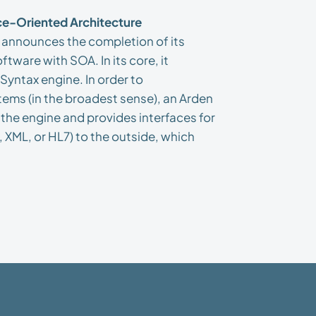
e-Oriented Architecture
announces the completion of its
tware with SOA. In its core, it
Syntax engine. In order to
ems (in the broadest sense), an Arden
he engine and provides interfaces for
 XML, or HL7) to the outside, which