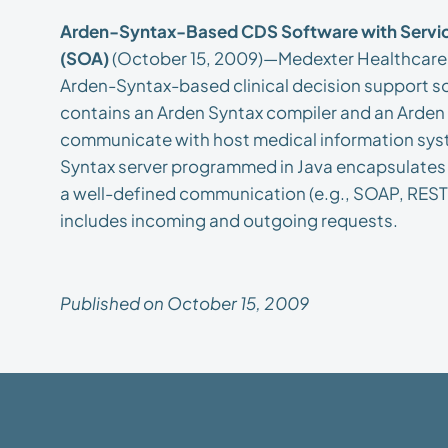
Arden-Syntax-Based CDS Software with Servic
(SOA)
(October 15, 2009)—Medexter Healthcare 
Arden-Syntax-based clinical decision support sof
contains an Arden Syntax compiler and an Arden 
communicate with host medical information syst
Syntax server programmed in Java encapsulates t
a well-defined communication (e.g., SOAP, REST,
includes incoming and outgoing requests.
Published on October 15, 2009