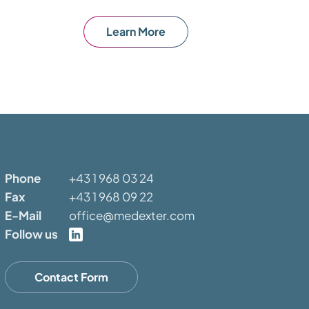
Learn More
Phone
+43 1 968 03 24
Fax
+43 1 968 09 22
E-Mail
office@medexter.com
Follow us
Contact Form