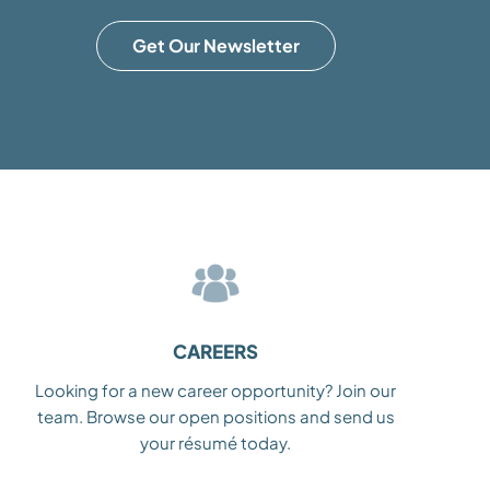
Get Our Newsletter
CAREERS
Looking for a new career opportunity? Join our
team. Browse our open positions and send us
your résumé today.