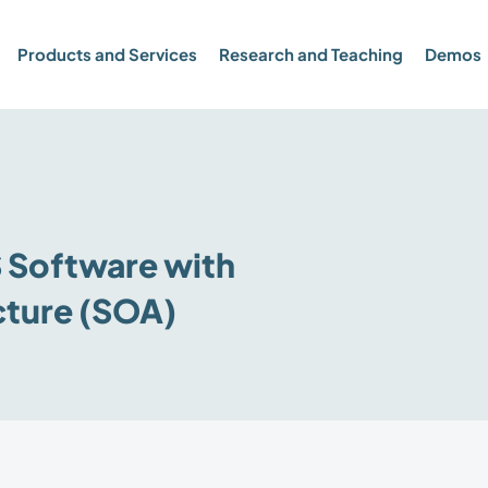
Products and Services
Research and Teaching
Demos
Software with
cture (SOA)