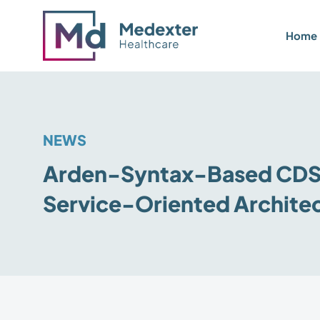
Home
NEWS
Arden-Syntax-Based CDS 
Service-Oriented Archite