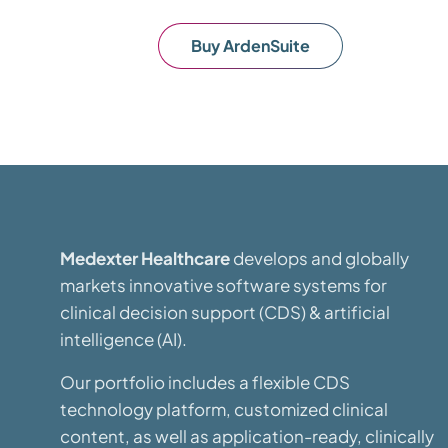
Buy ArdenSuite
Medexter Healthcare
develops and globally
markets innovative software systems for
clinical decision support (CDS) & artificial
intelligence (AI).
Our portfolio includes a flexible CDS
technology platform, customized clinical
content, as well as application-ready, clinically