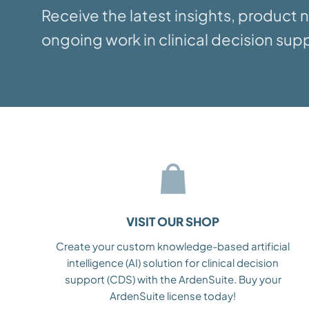
Receive the latest insights, product
ongoing work in clinical decision supp
VISIT OUR SHOP
Create your custom knowledge-based artificial
intelligence (AI) solution for clinical decision
support (CDS) with the ArdenSuite. Buy your
ArdenSuite license today!