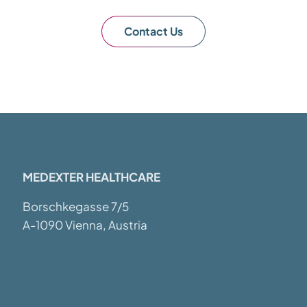
Contact Us
MEDEXTER HEALTHCARE
Borschkegasse 7/5
A-1090 Vienna, Austria