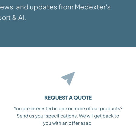
 news, and updates from Medexter's
ort & AI.
REQUEST A QUOTE
You are interested in one or more of our products?
Send us your specifications. We will get back to
you with an offer asap.