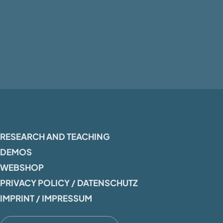
RESEARCH AND TEACHING
DEMOS
WEBSHOP
PRIVACY POLICY / DATENSCHUTZ
IMPRINT / IMPRESSUM