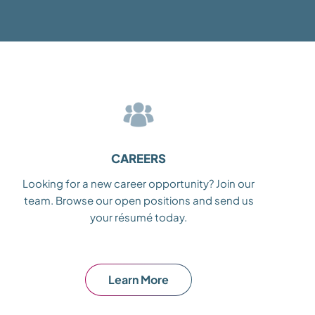
CAREERS
Looking for a new career opportunity? Join our
team. Browse our open positions and send us
your résumé today.
Learn More