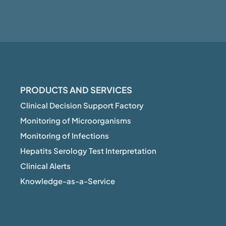
PRODUCTS AND SERVICES
Clinical Decision Support Factory
Monitoring of Microorganisms
Monitoring of Infections
Hepatits Serology Test Interpretation
Clinical Alerts
Knowledge-as-a-Service