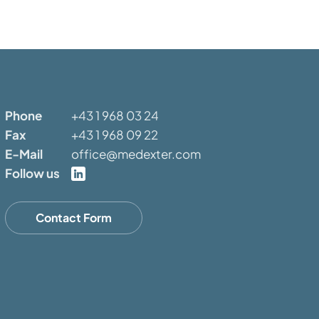
Phone
+43 1 968 03 24
Fax
+43 1 968 09 22
E-Mail
office@medexter.com
Follow us
Contact Form