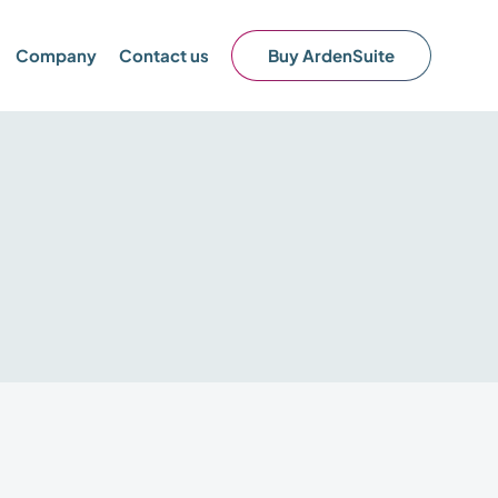
Company
Contact us
Buy ArdenSuite