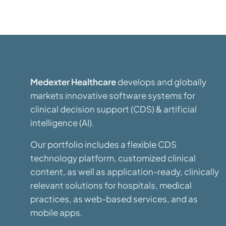
Medexter Healthcare
develops and globally
markets innovative software systems for
clinical decision support (CDS) & artificial
intelligence (AI).
Our portfolio includes a flexible CDS
technology platform, customized clinical
content, as well as application-ready, clinically
relevant solutions for hospitals, medical
practices, as web-based services, and as
mobile apps.