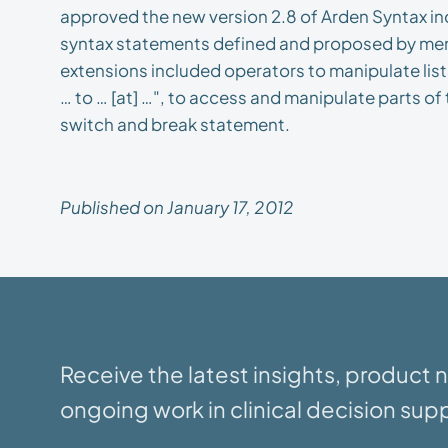
approved the new version 2.8 of Arden Syntax i
syntax statements defined and proposed by me
extensions included operators to manipulate lis
… to … [at] …", to access and manipulate parts o
switch and break statement.
Published on January 17, 2012
Receive the latest insights, product
ongoing work in clinical decision supp