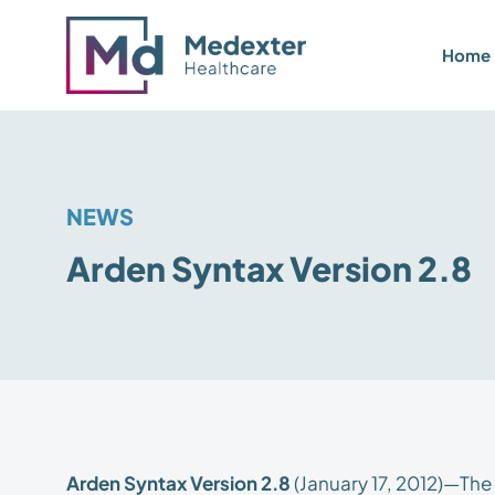
Home
NEWS
Arden Syntax Version 2.8
Arden Syntax Version 2.8
(January 17, 2012)—Th