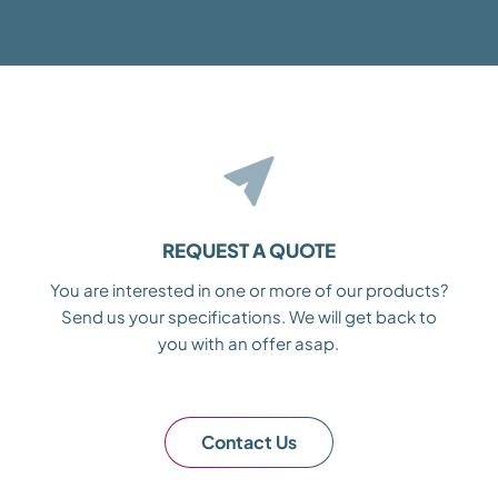
REQUEST A QUOTE
You are interested in one or more of our products?
Send us your specifications. We will get back to
you with an offer asap.
Contact Us