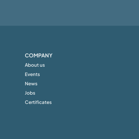
COMPANY
About us
Events
News
Jobs
Certificates