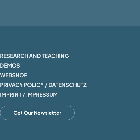
RESEARCH AND TEACHING
DEMOS
WEBSHOP
PRIVACY POLICY / DATENSCHUTZ
IMPRINT / IMPRESSUM
Get Our Newsletter