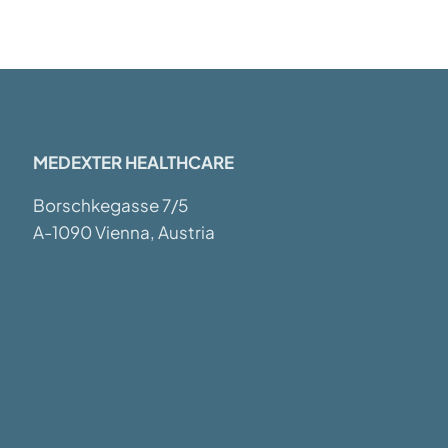
MEDEXTER HEALTHCARE
Borschkegasse 7/5
A-1090 Vienna, Austria