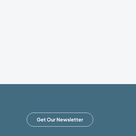
Get Our Newsletter