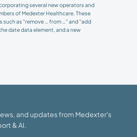
ncorporating several new operators and
mbers of Medexter Healthcare. These
ts such as "remove … from …" and "add
f the date data element, and a new
 news, and updates from Medexter's
ort & AI.