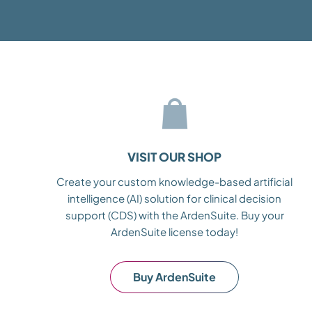
VISIT OUR SHOP
Create your custom knowledge-based artificial
intelligence (AI) solution for clinical decision
support (CDS) with the ArdenSuite. Buy your
ArdenSuite license today!
Buy ArdenSuite