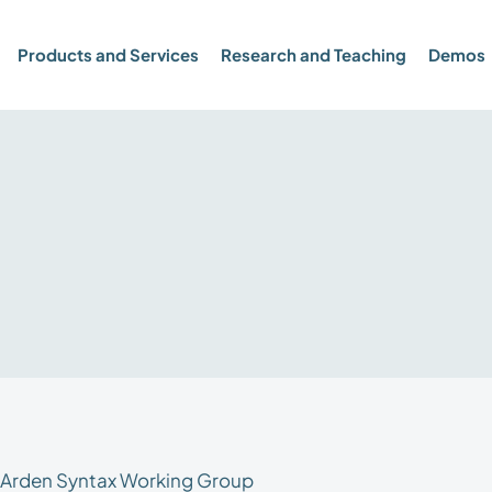
Products and Services
Research and Teaching
Demos
e Arden Syntax Working Group