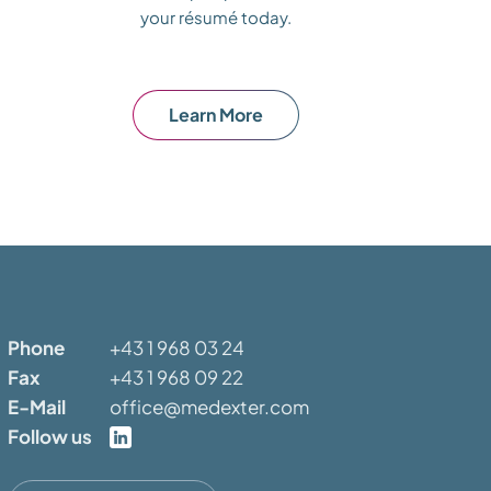
your résumé today.
Learn More
Phone
+43 1 968 03 24
Fax
+43 1 968 09 22
E-Mail
office@medexter.com
Follow us