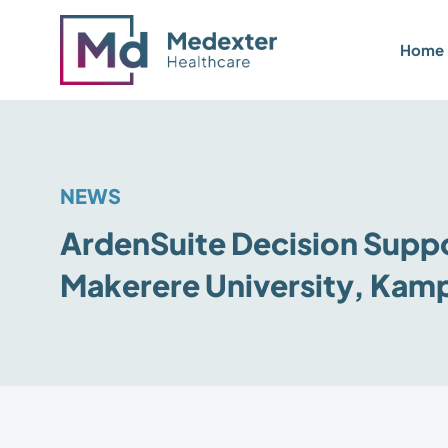
Home
NEWS
ArdenSuite Decision Suppor
Makerere University, Kam