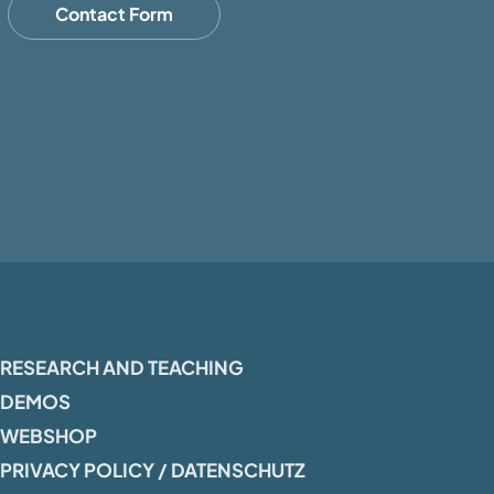
Contact Form
RESEARCH AND TEACHING
DEMOS
WEBSHOP
PRIVACY POLICY / DATENSCHUTZ