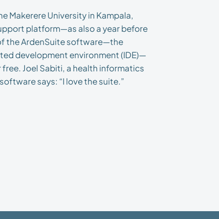
the Makerere University in Kampala,
upport platform—as also a year before
of the ArdenSuite software—the
rated development environment (IDE)—
free. Joel Sabiti, a health informatics
oftware says: “I love the suite.”