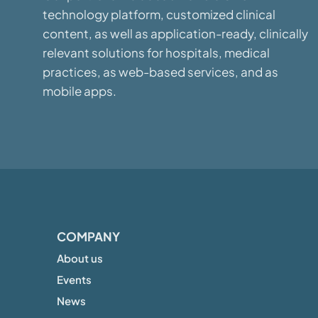
technology platform, customized clinical
content, as well as application-ready, clinically
relevant solutions for hospitals, medical
practices, as web-based services, and as
mobile apps.
COMPANY
About us
Events
News