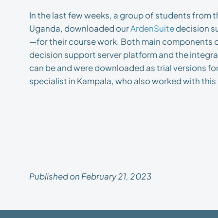
In the last few weeks, a group of students from 
Uganda, downloaded our
ArdenSuite
decision s
—for their course work. Both main components 
decision support server platform and the integ
can be and were downloaded as trial versions for 
specialist in Kampala, who also worked with this s
Published on February 21, 2023