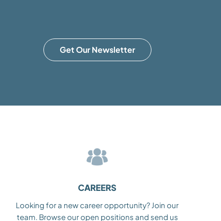
Get Our Newsletter
CAREERS
Looking for a new career opportunity? Join our
team. Browse our open positions and send us