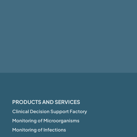
PRODUCTS AND SERVICES
Clinical Decision Support Factory
Monitoring of Microorganisms
Monitoring of Infections