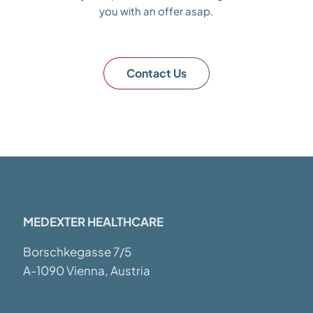
you with an offer asap.
Contact Us
MEDEXTER HEALTHCARE
Borschkegasse 7/5
A-1090 Vienna, Austria