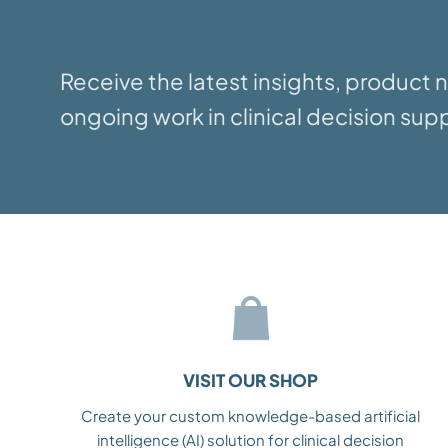
Receive the latest insights, product
ongoing work in clinical decision supp
VISIT OUR SHOP
Create your custom knowledge-based artificial
intelligence (AI) solution for clinical decision