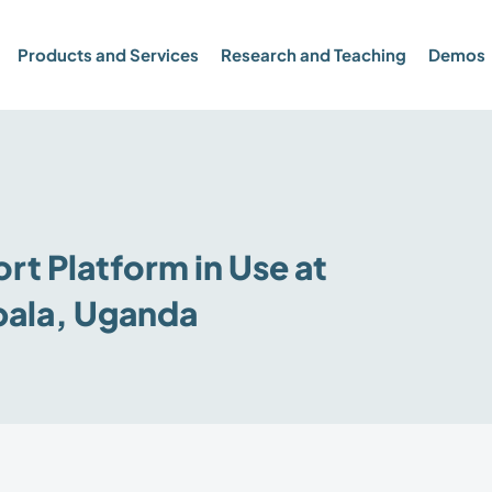
Products and Services
Research and Teaching
Demos
t Platform in Use at
pala, Uganda