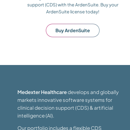
support (CDS) with the ArdenSuite. Buy your
ArdenSuite license today!
Buy ArdenSuite
Medexter Healthcare
develops and globally
markets innovative software systems for
clinical decision support (CDS) & artificial
intelligence (AI).
Our portfolio includes a flexible CDS