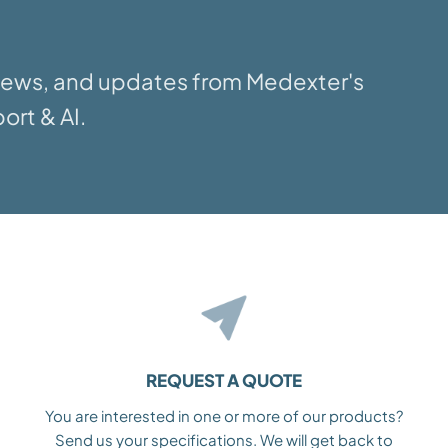
 news, and updates from Medexter's
ort & AI.
REQUEST A QUOTE
You are interested in one or more of our products?
Send us your specifications. We will get back to