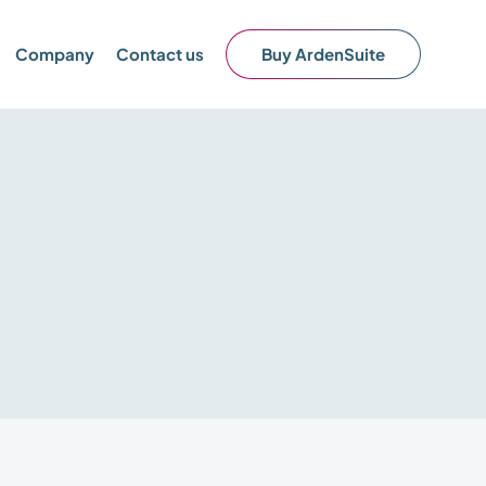
Company
Contact us
Buy ArdenSuite