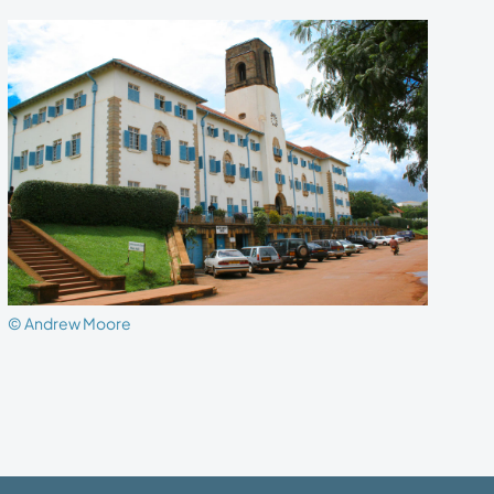
© Andrew Moore