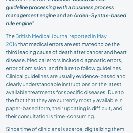
guideline processing with a business process
management engine and an Arden-Syntax-based
rule engine
”.
The
British Medical Journal reported in May
2016
that medical errors are estimated to be the
third leading cause of death after cancer and heart
disease. Medical errors include diagnostic errors,
error of omission, and failure to follow guidelines.
Clinical guidelines are usually evidence-based and
clearly understandable instructions on the latest
available treatments for specific diseases. Due to
the fact that they are currently mostly available in
paper-based form, their updating is difficult, and
their consultation is time-consuming.
Since time of clinicians is scarce, digitalizing them