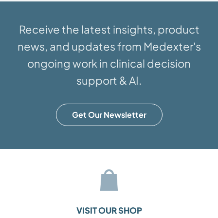
Receive the latest insights, product
news, and updates from Medexter's
ongoing work in clinical decision
support & AI.
Get Our Newsletter
VISIT OUR SHOP