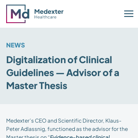
NEWS
Digitalization of Clinical
Guidelines — Advisor of a
Master Thesis
Medexter’s CEO and Scientific Director, Klaus-
Peter Adlassnig, functioned as the advisor for the
Master thesis on “
Evidence-based clinical