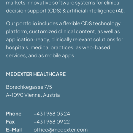
markets innovative software systems for clinical
decision support (CDS) & artificial intelligence (AI).
Our portfolio includes a flexible CDS technology
platform, customized clinical content, as well as
application-ready, clinically relevant solutions for
hospitals, medical practices, as web-based
services, and as mobile apps.
MEDEXTER HEALTHCARE
Borschkegasse 7/5
A-1090 Vienna, Austria
Phone
+43 1 968 03 24
Fax
+43 1 968 09 22
E-Mail
office@medexter.com