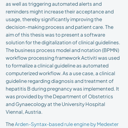
as well as triggering automated alerts and
reminders might increase their acceptance and
usage, thereby significantly improving the
decision-making process and patient care. The
aim of this thesis was to present a software
solution for the digitalization of clinical guidelines.
The business process model and notation (BPMN)
workflow processing framework Activiti was used
to formalize a clinical guideline as automated
computerized workflow. As a use case, a clinical
guideline regarding diagnosis and treatment of
hepatitis B during pregnancy was implemented. It
was provided by the Department of Obstetrics
and Gynaecology at the University Hospital
Viennal, Austria.
The
Arden-Syntax-based rule engine by Medexter