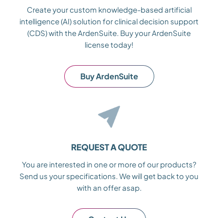
Create your custom knowledge-based artificial
intelligence (AI) solution for clinical decision support
(CDS) with the ArdenSuite. Buy your ArdenSuite
license today!
Buy ArdenSuite
REQUEST A QUOTE
You are interested in one or more of our products?
Send us your specifications. We will get back to you
with an offer asap.