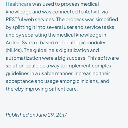
Healthcare
was used to process medical
knowledge and was connected to Activiti via
RESTful web services. The process was simplified
by splitting it into several user and service tasks,
and by separating the medical knowledge in
Arden-Syntax-based medical logic modules
(MLMs). The guideline’s digitalization and
automatization were a big success! This software
solution could be a way to implement complex
guidelines in a usable manner, increasing their
acceptance and usage among clinicians, and
thereby improving patient care.
Published on June 29, 2017