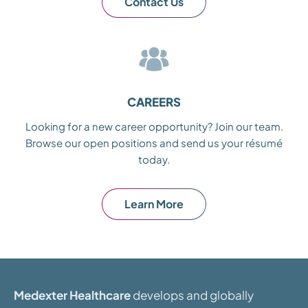
Contact Us
CAREERS
Looking for a new career opportunity? Join our team.
Browse our open positions and send us your résumé
today.
Learn More
Medexter Healthcare
develops and globally