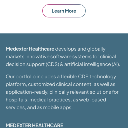
Learn More
Medexter Healthcare
develops and globally
markets innovative software systems for clinical
decision support (CDS) & artificial intelligence (AI).
Our portfolio includes a flexible CDS technology
platform, customized clinical content, as well as
application-ready, clinically relevant solutions for
hospitals, medical practices, as web-based
services, and as mobile apps.
MEDEXTER HEALTHCARE