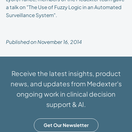
a talk on "The Use of Fuzzy Logic in an Automated
Surveillance System".
Published on November 16, 2014
Receive the latest insights, product
news, and updates from Medexter's
ongoing work in clinical decision
support & AI.
Get Our Newsletter