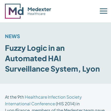
NEWS
Fuzzy Logic in an
Automated HAI
Surveillance System, Lyon
At the 9th
Healthcare Infection Society
International Conference
(HIS 2014) in
Lyon/France, members of the Medexter team gave