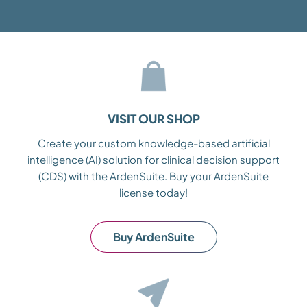
VISIT OUR SHOP
Create your custom knowledge-based artificial
intelligence (AI) solution for clinical decision support
(CDS) with the ArdenSuite. Buy your ArdenSuite
license today!
Buy ArdenSuite