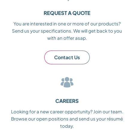
REQUEST A QUOTE
You are interested in one or more of our products?
Send us your specifications. We will get back to you
with an offer asap.
Contact Us
CAREERS
Looking for a new career opportunity? Join our team.
Browse our open positions and send us your résumé
today.