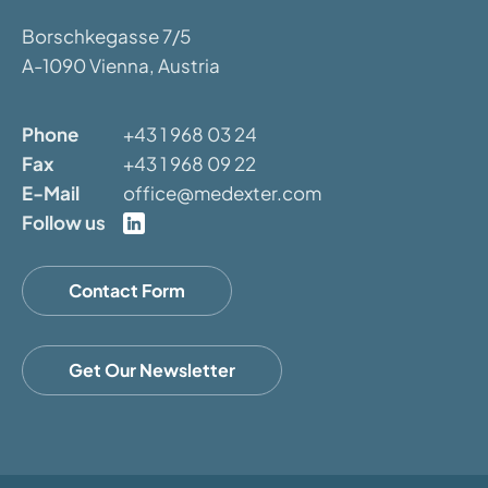
Borschkegasse 7/5
A-1090 Vienna, Austria
Phone
+43 1 968 03 24
Fax
+43 1 968 09 22
E-Mail
office@medexter.com
Follow us
Contact Form
Get Our Newsletter