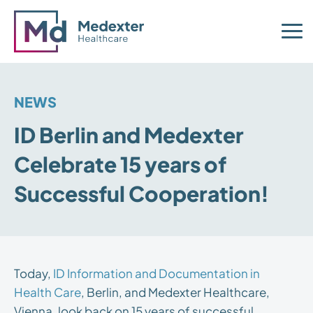
NEWS
ID Berlin and Medexter
Celebrate 15 years of
Successful Cooperation!
Today,
ID Information and Documentation in
Health Care
, Berlin, and Medexter Healthcare,
Vienna, look back on 15 years of successful