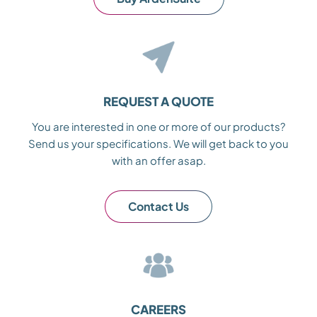
REQUEST A QUOTE
You are interested in one or more of our products?
Send us your specifications. We will get back to you
with an offer asap.
Contact Us
CAREERS