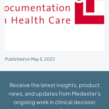
Published on May 5, 2022
Receive the latest insights, product
news, and updates from Medexter's
ongoing work in clinical decision