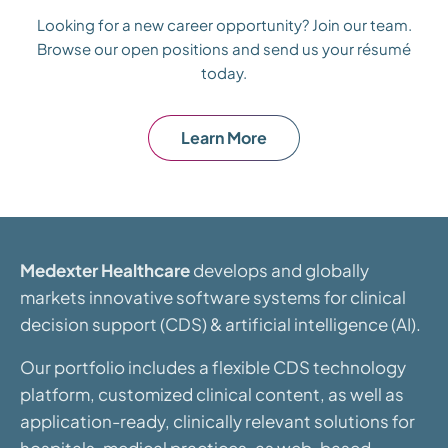
Looking for a new career opportunity? Join our team.
Browse our open positions and send us your résumé
today.
Learn More
Medexter Healthcare
develops and globally
markets innovative software systems for clinical
decision support (CDS) & artificial intelligence (AI).
Our portfolio includes a flexible CDS technology
platform, customized clinical content, as well as
application-ready, clinically relevant solutions for