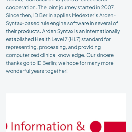
cooperation. The joint journey started in 2007.
Since then, ID Berlin applies Medexter’s Arden-
Syntax-based rule engine software in several of
their products. Arden Syntax is an internationally
established Health Level 7 (HL7) standard for
representing, processing, and providing
computerized clinical knowledge. Our sincere
thanks go to ID Berlin; we hope for many more
wonderful years together!