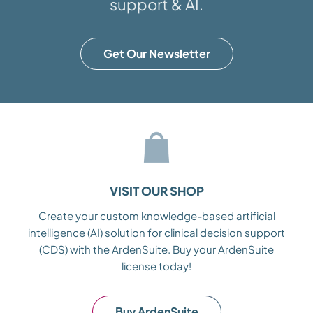
support & AI.
Get Our Newsletter
VISIT OUR SHOP
Create your custom knowledge-based artificial
intelligence (AI) solution for clinical decision support
(CDS) with the ArdenSuite. Buy your ArdenSuite
license today!
Buy ArdenSuite