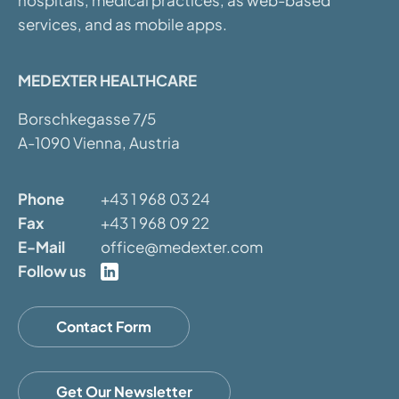
hospitals, medical practices, as web-based
services, and as mobile apps.
MEDEXTER HEALTHCARE
Borschkegasse 7/5
A-1090 Vienna, Austria
Phone
+43 1 968 03 24
Fax
+43 1 968 09 22
E-Mail
office@medexter.com
Follow us
Contact Form
Get Our Newsletter