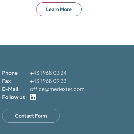
Learn More
Phone
+43 1 968 03 24
Fax
+43 1 968 09 22
E-Mail
office@medexter.com
Follow us
Contact Form