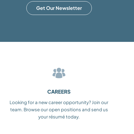
Get Our Newsletter
CAREERS
Looking for a new career opportunity? Join our
team. Browse our open positions and send us
your résumé today.