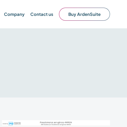
Company
Contact us
Buy ArdenSuite