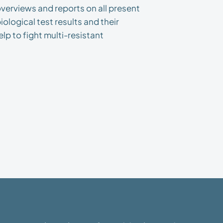
verviews and reports on all present
ological test results and their
lp to fight multi-resistant