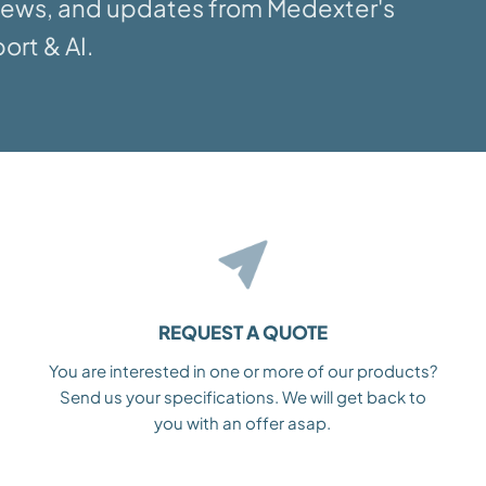
 news, and updates from Medexter's
ort & AI.
REQUEST A QUOTE
You are interested in one or more of our products?
Send us your specifications. We will get back to
you with an offer asap.