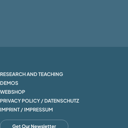
RESEARCH AND TEACHING
DEMOS
WEBSHOP
PRIVACY POLICY / DATENSCHUTZ
IMPRINT / IMPRESSUM
Get Our Newsletter