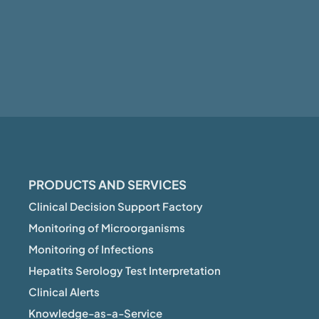
PRODUCTS AND SERVICES
Clinical Decision Support Factory
Monitoring of Microorganisms
Monitoring of Infections
Hepatits Serology Test Interpretation
Clinical Alerts
Knowledge-as-a-Service