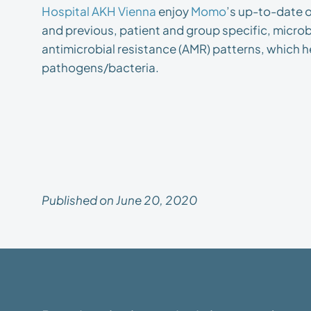
Hospital AKH Vienna
enjoy
Momo
’s up-to-date o
and previous, patient and group specific, microbi
antimicrobial resistance (AMR) patterns, which he
pathogens/bacteria.
Published on June 20, 2020