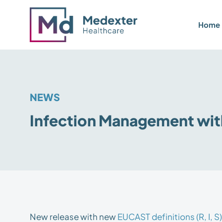
Home
NEWS
Infection Management wi
New release with new
EUCAST definitions (R, I, S)