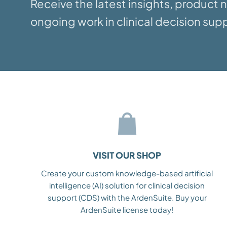
Receive the latest insights, product
ongoing work in clinical decision supp
VISIT OUR SHOP
Create your custom knowledge-based artificial
intelligence (AI) solution for clinical decision
support (CDS) with the ArdenSuite. Buy your
ArdenSuite license today!