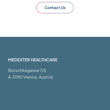
Contact Us
MEDEXTER HEALTHCARE
Borschkegasse 7/5
A-1090 Vienna, Austria