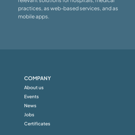
relevant solutions for hospitals, medical
practices, as web-based services, and as
mobile apps.
COMPANY
About us
Events
News
Jobs
Certificates