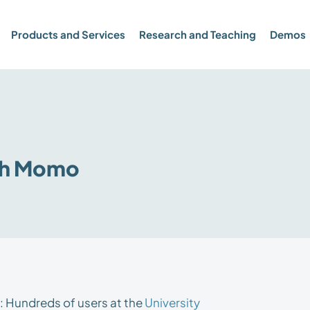
Products and Services
Research and Teaching
Demos
th Momo
: Hundreds of users at the
University