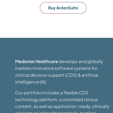
Buy ArdenSuite
Medexter Healthcare
develops and globally
markets innovative software systems for
clinical decision support (CDS) & artificial
intelligence (AI).
Our portfolio includes a flexible CDS
technology platform, customized clinical
content, as well as application-ready, clinically