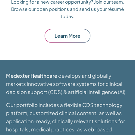
Looking for a new career opportunity? Join our team.
Browse our open positions and send us your résumé
today.
Learn More
Medexter Healthcare
develops and globally
markets innovative software systems for clinical
decision support (CDS) & artificial intelligence (AI).
Our portfolio includes a flexible CDS technology
platform, customized clinical content, as well as
application-ready, clinically relevant solutions for
hospitals, medical practices, as web-based