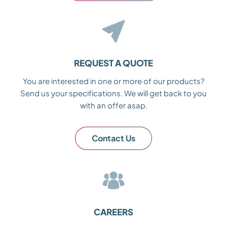
REQUEST A QUOTE
You are interested in one or more of our products?
Send us your specifications. We will get back to you
with an offer asap.
Contact Us
CAREERS