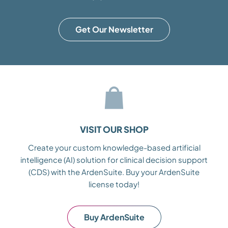
Get Our Newsletter
VISIT OUR SHOP
Create your custom knowledge-based artificial
intelligence (AI) solution for clinical decision support
(CDS) with the ArdenSuite. Buy your ArdenSuite
license today!
Buy ArdenSuite