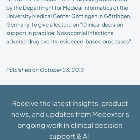
by the Department for Medical Informatics of the
University Medical Center Göttingen in Göttingen,
Germany, to give a lecture on "Clinical decision
support in practice: Nosocomial infections,
adverse drug events, evidence-based processes".
Published on October 23, 2013
Receive the latest insights, product
news, and updates from Medexter's
ongoing work in clinical decision
support & AI.