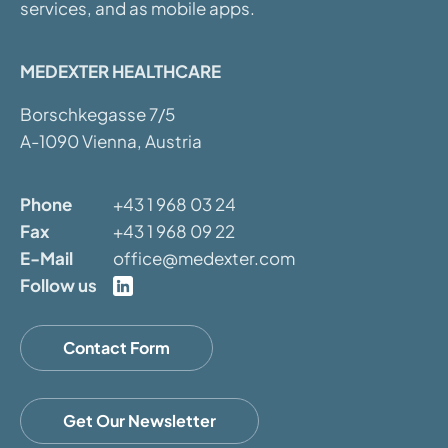
services, and as mobile apps.
MEDEXTER HEALTHCARE
Borschkegasse 7/5
A-1090 Vienna, Austria
Phone
+43 1 968 03 24
Fax
+43 1 968 09 22
E-Mail
office@medexter.com
Follow us
Contact Form
Get Our Newsletter