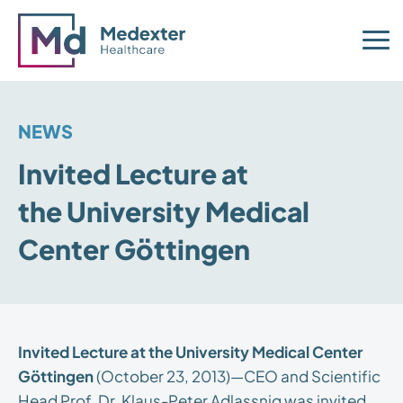
NEWS
Invited Lecture at
the University Medical
Center Göttingen
Invited Lecture at the University Medical Center
Göttingen
(October 23, 2013)—CEO and Scientific
Head Prof. Dr. Klaus-Peter Adlassnig was invited