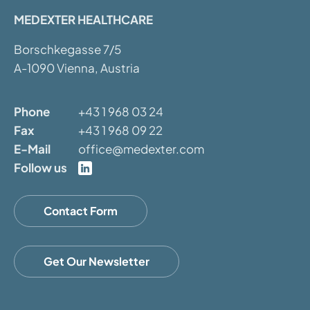
MEDEXTER HEALTHCARE
Borschkegasse 7/5
A-1090 Vienna, Austria
Phone
+43 1 968 03 24
Fax
+43 1 968 09 22
E-Mail
office@medexter.com
Follow us
Contact Form
Get Our Newsletter