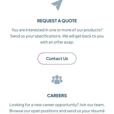
REQUEST A QUOTE
You are interested in one or more of our products?
Send us your specifications. We will get back to you
with an offer asap.
Contact Us
CAREERS
Looking for a new career opportunity? Join our team.
Browse our open positions and send us your résumé