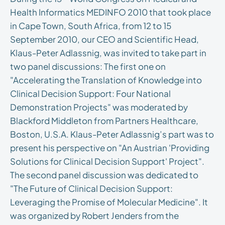
Health Informatics MEDINFO 2010 that took place
in Cape Town, South Africa, from 12 to 15
September 2010, our CEO and Scientific Head,
Klaus-Peter Adlassnig, was invited to take part in
two panel discussions: The first one on
"Accelerating the Translation of Knowledge into
Clinical Decision Support: Four National
Demonstration Projects" was moderated by
Blackford Middleton from Partners Healthcare,
Boston, U.S.A. Klaus-Peter Adlassnig’s part was to
present his perspective on "An Austrian 'Providing
Solutions for Clinical Decision Support' Project".
The second panel discussion was dedicated to
"The Future of Clinical Decision Support:
Leveraging the Promise of Molecular Medicine". It
was organized by Robert Jenders from the