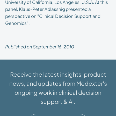
University of California, Los Angeles, U.S.A. At this
panel, Klaus-Peter Adlassnig presented a
perspective on "Clinical Decision Support and
Genomics".
Published on September 16, 2010
Receive the latest insights, product
news, and updates from Medexter's
ongoing work in clinical decision
support & AI.