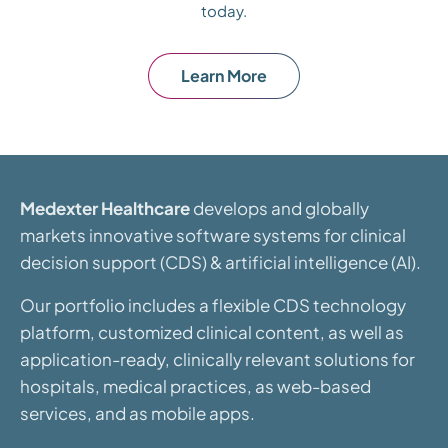
today.
Learn More
Medexter Healthcare
develops and globally
markets innovative software systems for clinical
decision support (CDS) & artificial intelligence (AI).
Our portfolio includes a flexible CDS technology
platform, customized clinical content, as well as
application-ready, clinically relevant solutions for
hospitals, medical practices, as web-based
services, and as mobile apps.