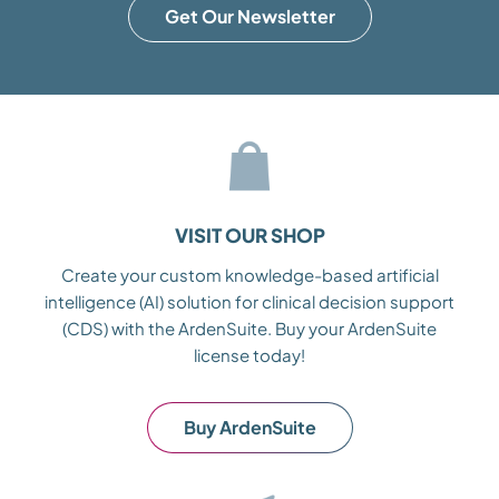
Get Our Newsletter
VISIT OUR SHOP
Create your custom knowledge-based artificial
intelligence (AI) solution for clinical decision support
(CDS) with the ArdenSuite. Buy your ArdenSuite
license today!
Buy ArdenSuite