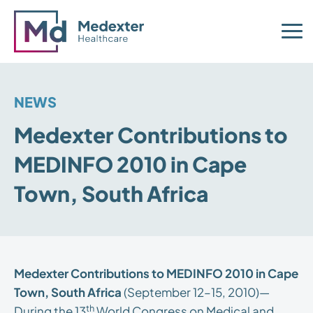
NEWS
Medexter Contributions to
MEDINFO 2010 in Cape
Town, South Africa
Medexter Contributions to MEDINFO 2010 in Cape
Town, South Africa
(September 12–15, 2010)—
th
During the 13
World Congress on Medical and