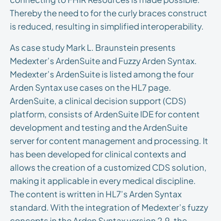
Thereby the need to for the curly braces construct
is reduced, resulting in simplified interoperability.
As case study Mark L. Braunstein presents
Medexter’s ArdenSuite and Fuzzy Arden Syntax.
Medexter’s ArdenSuite is listed among the four
Arden Syntax use cases on the HL7 page.
ArdenSuite, a clinical decision support (CDS)
platform, consists of ArdenSuite IDE for content
development and testing and the ArdenSuite
server for content management and processing. It
has been developed for clinical contexts and
allows the creation of a customized CDS solution,
making it applicable in every medical discipline.
The content is written in HL7’s Arden Syntax
standard. With the integration of Medexter’s fuzzy
concepts in the Arden Syntax version 2.9, the