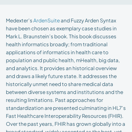
Medexter’s
ArdenSuite
and Fuzzy Arden Syntax
have been chosen as exemplary case studies in
Mark L. Braunstein’s book. This book discusses
health informatics broadly; from traditional
applications of informatics in health care to
population and public health, mHealth, big data,
and analytics. It provides an historical overview
and draws a likely future state. It addresses the
historically unmet need to share medical data
between diverse systems and institutions and the
resulting limitations. Past approaches for
standardization are presented culminating in HL7’s
Fast Healthcare Interoperability Resources (FHIR).
Over the past years, FHIR has grown globally into a
broad standard, widely accepted as the best, yet