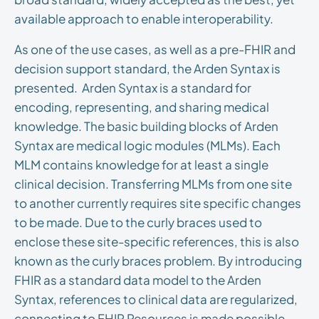
available approach to enable interoperability.
As one of the use cases, as well as a pre-FHIR and
decision support standard, the Arden Syntax is
presented. Arden Syntax is a standard for
encoding, representing, and sharing medical
knowledge. The basic building blocks of Arden
Syntax are medical logic modules (MLMs). Each
MLM contains knowledge for at least a single
clinical decision. Transferring MLMs from one site
to another currently requires site specific changes
to be made. Due to the curly braces used to
enclose these site-specific references, this is also
known as the curly braces problem. By introducing
FHIR as a standard data model to the Arden
Syntax, references to clinical data are regularized,
connecting to FHIR Resources is made possible.