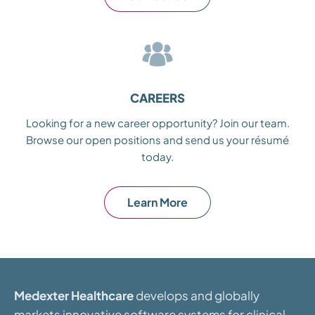
CAREERS
Looking for a new career opportunity? Join our team.
Browse our open positions and send us your résumé
today.
Learn More
Medexter Healthcare
develops and globally
markets innovative software systems for clinical