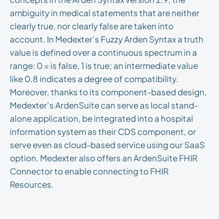
ambiguity in medical statements that are neither
clearly true, nor clearly false are taken into
account. In Medexter’s Fuzzy Arden Syntax a truth
value is defined over a continuous spectrum in a
range: 0 = is false, 1 is true; an intermediate value
like 0.8 indicates a degree of compatibility.
Moreover, thanks to its component-based design,
Medexter’s ArdenSuite can serve as local stand-
alone application, be integrated into a hospital
information system as their CDS component, or
serve even as cloud-based service using our SaaS
option. Medexter also offers an ArdenSuite FHIR
Connector to enable connecting to FHIR
Resources.