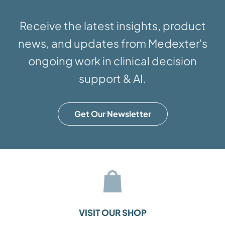
Receive the latest insights, product
news, and updates from Medexter's
ongoing work in clinical decision
support & AI.
Get Our Newsletter
VISIT OUR SHOP