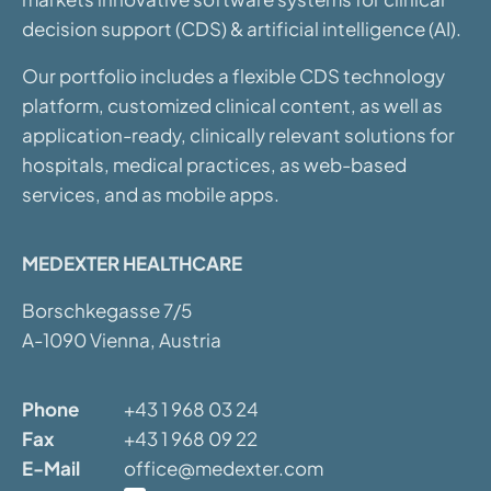
decision support (CDS) & artificial intelligence (AI).
Our portfolio includes a flexible CDS technology
platform, customized clinical content, as well as
application-ready, clinically relevant solutions for
hospitals, medical practices, as web-based
services, and as mobile apps.
MEDEXTER HEALTHCARE
Borschkegasse 7/5
A-1090 Vienna, Austria
Phone
+43 1 968 03 24
Fax
+43 1 968 09 22
E-Mail
office@medexter.com