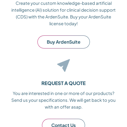
Create your custom knowledge-based artificial
intelligence (AI) solution for clinical decision support
(CDS) with the ArdenSuite. Buy your ArdenSuite
license today!
Buy ArdenSuite
REQUEST A QUOTE
You are interested in one or more of our products?
Send us your specifications. We will get back to you
with an offer asap.
Contact Us