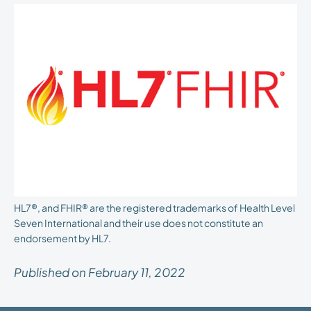
HL7®, and FHIR® are the registered trademarks of Health Level
Seven International and their use does not constitute an
endorsement by HL7.
Published on February 11, 2022