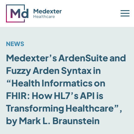
NEWS
Medexter’s ArdenSuite and
Fuzzy Arden Syntax in
“Health Informatics on
FHIR: How HL7’s API is
Transforming Healthcare”,
by Mark L. Braunstein