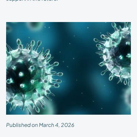
Published on March 4, 2026