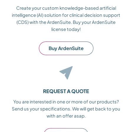
Create your custom knowledge-based artificial
intelligence (AI) solution for clinical decision support
(CDS) with the ArdenSuite. Buy your ArdenSuite
license today!
Buy ArdenSuite
REQUEST A QUOTE
You are interested in one or more of our products?
Send us your specifications. We will get back to you
with an offer asap.