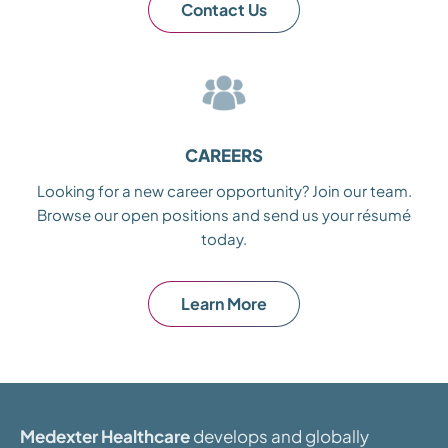
Contact Us
CAREERS
Looking for a new career opportunity? Join our team.
Browse our open positions and send us your résumé
today.
Learn More
Medexter Healthcare
develops and globally