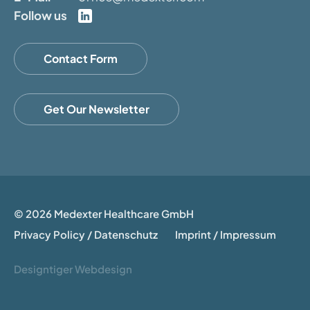
Follow us
Contact Form
Get Our Newsletter
© 2026 Medexter Healthcare GmbH
Privacy Policy / Datenschutz
Imprint / Impressum
Designtiger Webdesign