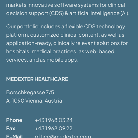
markets innovative software systems for clinical
decision support (CDS) & artificial intelligence (AI).
Our portfolio includes a flexible CDS technology
platform, customized clinical content, as well as
application-ready, clinically relevant solutions for
hospitals, medical practices, as web-based
services, and as mobile apps.
MEDEXTER HEALTHCARE
Borschkegasse 7/5
A-1090 Vienna, Austria
Phone
+43 1 968 03 24
Fax
+43 1 968 09 22
E-Mail
office@medexter.com