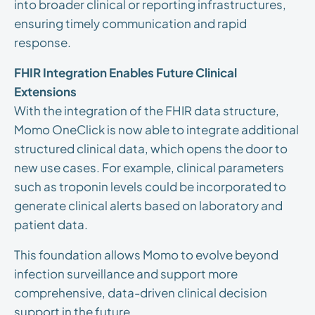
into broader clinical or reporting infrastructures,
ensuring timely communication and rapid
response.
FHIR Integration Enables Future Clinical
Extensions
With the integration of the FHIR data structure,
Momo OneClick is now able to integrate additional
structured clinical data, which opens the door to
new use cases. For example, clinical parameters
such as troponin levels could be incorporated to
generate clinical alerts based on laboratory and
patient data.
This foundation allows Momo to evolve beyond
infection surveillance and support more
comprehensive, data-driven clinical decision
support in the future.