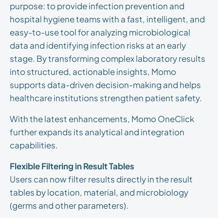
purpose: to provide infection prevention and
hospital hygiene teams with a fast, intelligent, and
easy-to-use tool for analyzing microbiological
data and identifying infection risks at an early
stage. By transforming complex laboratory results
into structured, actionable insights, Momo
supports data-driven decision-making and helps
healthcare institutions strengthen patient safety.
With the latest enhancements, Momo OneClick
further expands its analytical and integration
capabilities.
Flexible Filtering in Result Tables
Users can now filter results directly in the result
tables by location, material, and microbiology
(germs and other parameters).