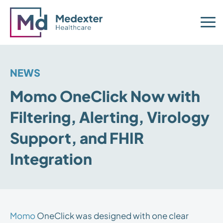
NEWS
Momo OneClick Now with
Filtering, Alerting, Virology
Support, and FHIR
Integration
Momo
OneClick was designed with one clear