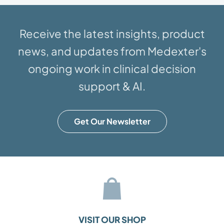
Receive the latest insights, product
news, and updates from Medexter's
ongoing work in clinical decision
support & AI.
Get Our Newsletter
VISIT OUR SHOP