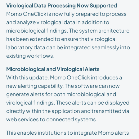
Virological Data Processing Now Supported
Momo OneClick is now fully prepared to process
and analyze virological data in addition to
microbiological findings. The system architecture
has been extended to ensure that virological
laboratory data can be integrated seamlessly into
existing workflows.
Microbiological and Virological Alerts
With this update, Momo OneClick introduces a
new alerting capability. The software can now
generate alerts for both microbiological and
virological findings. These alerts can be displayed
directly within the application and transmitted via
web services to connected systems.
This enables institutions to integrate Momo alerts